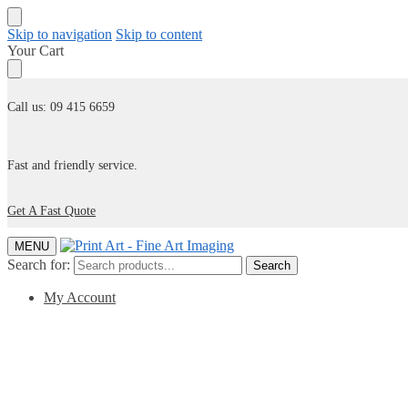
Skip to navigation
Skip to content
Your Cart
Call us: 09 415 6659
Fast and friendly service.
Get A Fast Quote
MENU
Search for:
Search
My Account