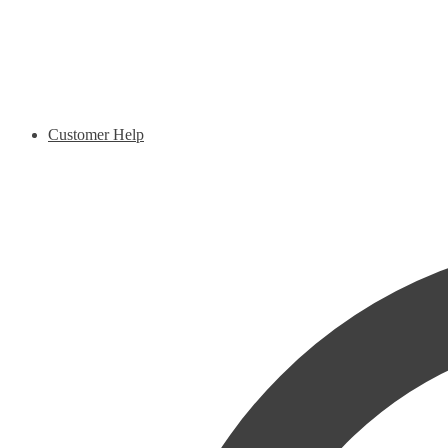
Customer Help