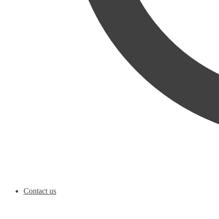
Contact us