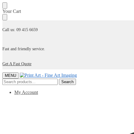
Skip
Skip
Your Cart
to
to
navigation
content
Call us: 09 415 6659
Fast and friendly service.
Get A Fast Quote
MENU
Search
Search
for:
My Account