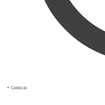
Contact us