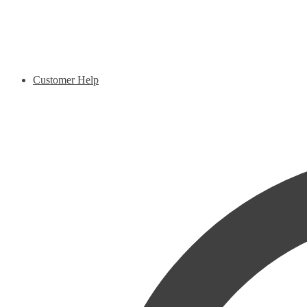
Customer Help