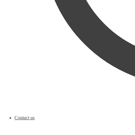
Contact us