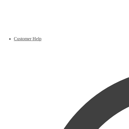
Customer Help