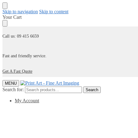
Skip to navigation
Skip to content
Your Cart
Call us: 09 415 6659
Fast and friendly service.
Get A Fast Quote
MENU
Search for:
Search
My Account