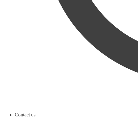
Contact us