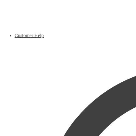
Customer Help