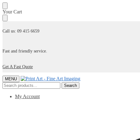
Skip
Skip
Your Cart
to
to
navigation
content
Call us: 09 415 6659
Fast and friendly service.
Get A Fast Quote
MENU
Search
Search
for:
My Account