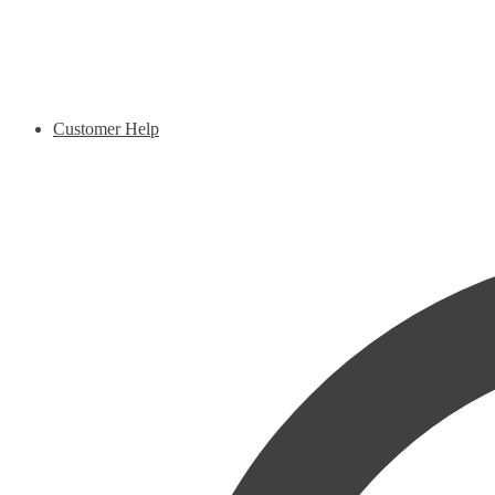
Customer Help