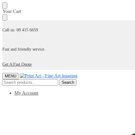
Skip
Skip
Your Cart
to
to
navigation
content
Call us: 09 415 6659
Fast and friendly service.
Get A Fast Quote
MENU
Search
Search
for:
My Account