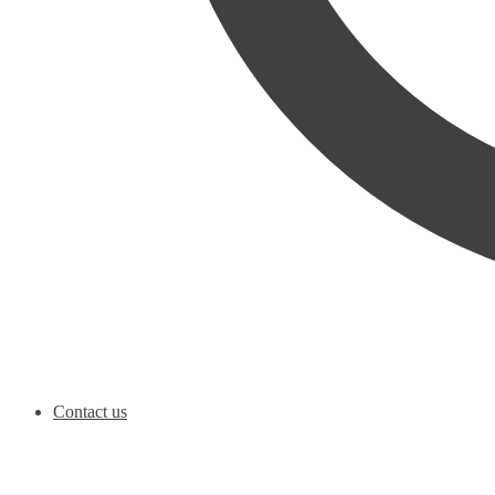
Contact us