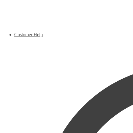
Customer Help