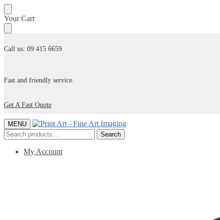
Skip
Skip
Your Cart
to
to
navigation
content
Call us: 09 415 6659
Fast and friendly service.
Get A Fast Quote
MENU
Search
Search
for:
My Account