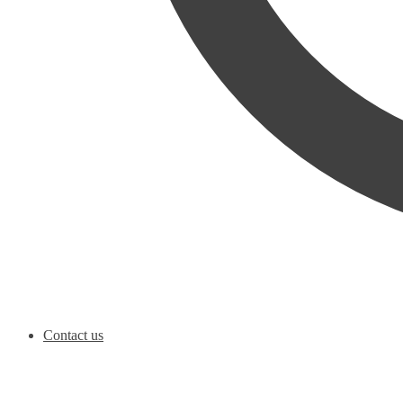
Contact us