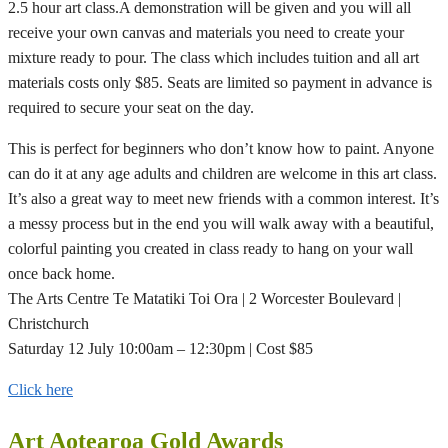
2.5 hour art class.A demonstration will be given and you will all
receive your own canvas and materials you need to create your
mixture ready to pour. The class which includes tuition and all art
materials costs only $85. Seats are limited so payment in advance is
required to secure your seat on the day.
This is perfect for beginners who don’t know how to paint. Anyone
can do it at any age adults and children are welcome in this art class.
It’s also a great way to meet new friends with a common interest. It’s
a messy process but in the end you will walk away with a beautiful,
colorful painting you created in class ready to hang on your wall
once back home.
The Arts Centre Te Matatiki Toi Ora | 2 Worcester Boulevard |
Christchurch
Saturday 12 July 10:00am – 12:30pm | Cost $85
Click here
Art Aotearoa Gold Awards