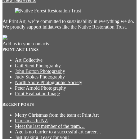
View past events
At Print Art, we’re committed to sustainability in everything we do.
We proudly support initiatives like the Native Restoration Trust.
Add us to your contacts
PRINT ART LINKS
Art Collective
Gail Stent Photography
John Botton Photography
Judy Stokes Photography
North Shore Photographic Society
Peter Arnold Photography
Print Evaluation Image
RECENT POSTS
Merry Christmas from the team at Print Art
Christmas In NZ
Meet the last member of the team…
Age is no barrier to a successful art career…
Just making it easy for you!