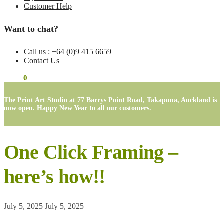
Customer Help
Want to chat?
Call us : +64 (0)9 415 6659
Contact Us
$
0.00
0
The Print Art Studio at 77 Barrys Point Road, Takapuna, Auckland is
now open. Happy New Year to all our customers.
One Click Framing –
here’s how!!
July 5, 2025
July 5, 2025