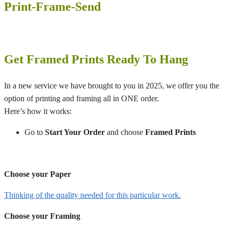
Print-Frame-Send
Get Framed Prints Ready To Hang
In a new service we have brought to you in 2025, we offer you the
option of printing and framing all in ONE order.
Here’s how it works:
Go to
Start Your Order
and choose
Framed Prints
Choose your Paper
Thinking of the quality needed for this particular work.
Choose your Framing