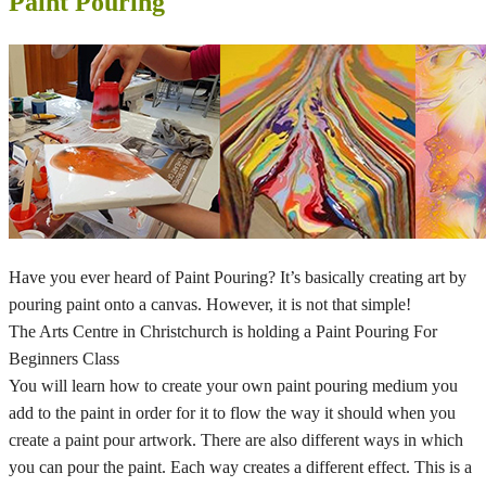
Paint Pouring
Have you ever heard of Paint Pouring? It’s basically creating art by
pouring paint onto a canvas. However, it is not that simple!
The Arts Centre in Christchurch is holding a Paint Pouring For
Beginners Class
You will learn how to create your own paint pouring medium you
add to the paint in order for it to flow the way it should when you
create a paint pour artwork. There are also different ways in which
you can pour the paint. Each way creates a different effect. This is a