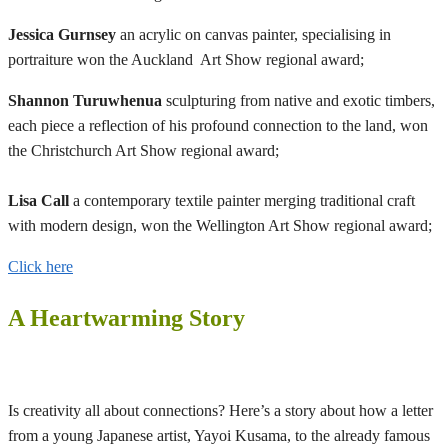
Jessica Gurnsey
an acrylic on canvas painter, specialising in
portraiture won the Auckland Art Show regional award;
Shannon Turuwhenua
sculpturing from native and exotic timbers,
each piece a reflection of his profound connection to the land, won
the Christchurch Art Show regional award;
Lisa Call
a contemporary textile painter merging traditional craft
with modern design, won the Wellington Art Show regional award;
Click here
A Heartwarming Story
Is creativity all about connections? Here’s a story about how a letter
from a young Japanese artist, Yayoi Kusama, to the already famous