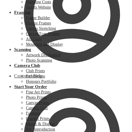
Shipping Costs
Artists Website
Framing
Frame Builder
Picture Frames
Canvas Stretching
Canvas Tray Frames
Art Glass
Mounting and Display
Scanning
Artwork Digitisation
Photo Scanning
Camera Club
Club Prints
Customer Help
Exhibitions
Honours Portfolio
Start Your Order
Fine Art Prints
Photo Prints
Canvas Prints
Camera Club
Framing
Framed Prints
Mount & Display
Art Reproduction