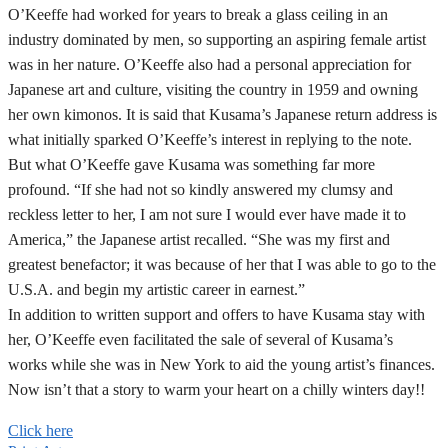
O’Keeffe had worked for years to break a glass ceiling in an
industry dominated by men, so supporting an aspiring female artist
was in her nature. O’Keeffe also had a personal appreciation for
Japanese art and culture, visiting the country in 1959 and owning
her own kimonos. It is said that Kusama’s Japanese return address is
what initially sparked O’Keeffe’s interest in replying to the note.
But what O’Keeffe gave Kusama was something far more
profound. “If she had not so kindly answered my clumsy and
reckless letter to her, I am not sure I would ever have made it to
America,” the Japanese artist recalled. “She was my first and
greatest benefactor; it was because of her that I was able to go to the
U.S.A. and begin my artistic career in earnest.”
In addition to written support and offers to have Kusama stay with
her, O’Keeffe even facilitated the sale of several of Kusama’s
works while she was in New York to aid the young artist’s finances.
Now isn’t that a story to warm your heart on a chilly winters day!!
Click here