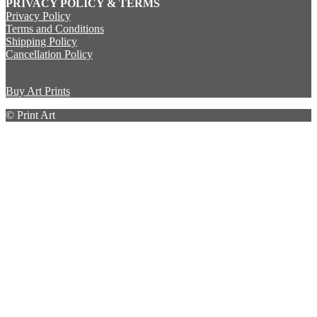
PRIVACY POLICY & TERMS
Privacy Policy
Terms and Conditions
Shipping Policy
Cancellation Policy
Buy Art Prints
© Print Art