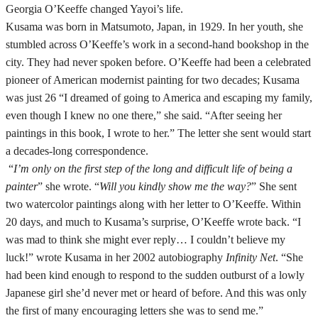
Georgia O’Keeffe changed Yayoi’s life.
Kusama was born in Matsumoto, Japan, in 1929. In her youth, she
stumbled across O’Keeffe’s work in a second-hand bookshop in the
city. They had never spoken before. O’Keeffe had been a celebrated
pioneer of American modernist painting for two decades; Kusama
was just 26 “I dreamed of going to America and escaping my family,
even though I knew no one there,” she said. “After seeing her
paintings in this book, I wrote to her.” The letter she sent would start
a decades-long correspondence.
“
I’m only on the first step of the long and difficult life of being a
painter
” she wrote. “
Will you kindly show me the way?
” She sent
two watercolor paintings along with her letter to O’Keeffe. Within
20 days, and much to Kusama’s surprise, O’Keeffe wrote back. “I
was mad to think she might ever reply… I couldn’t believe my
luck!” wrote Kusama in her 2002 autobiography
Infinity Net
. “She
had been kind enough to respond to the sudden outburst of a lowly
Japanese girl she’d never met or heard of before. And this was only
the first of many encouraging letters she was to send me.”