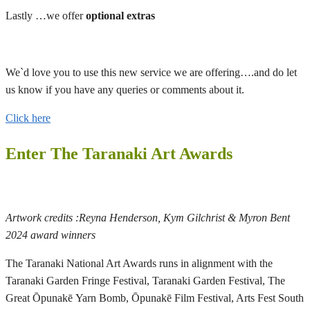
Lastly …we offer
optional extras
We`d love you to use this new service we are offering….and do let
us know if you have any queries or comments about it.
Click here
Enter The Taranaki Art Awards
Artwork credits :Reyna Henderson, Kym Gilchrist & Myron Bent
2024 award winners
The Taranaki National Art Awards runs in alignment with the
Taranaki Garden Fringe Festival, Taranaki Garden Festival, The
Great Ōpunakē Yarn Bomb, Ōpunakē Film Festival, Arts Fest South