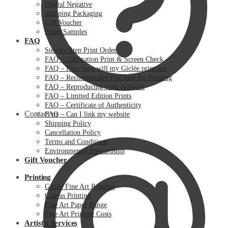
Digital Negative
Shipping Packaging
Gift Voucher
Paper Samples
FAQ
Step by Step Print Order
FAQ – Calibration Print & Screen Check
FAQ – How long will my Giclée print last
FAQ – Recommended File Size for Printing
FAQ – Reproducing Your Artwork
FAQ – Limited Edition Prints
FAQ – Certificate of Authenticity
Contact us
FAQ – Can I link my website
Shipping Policy
Cancellation Policy
Terms and Conditions
Environmental Stewardship
Gift Voucher
Printing
Giclée Fine Art Printing
Canvas Printing
Fine Art Paper Range
Fine Art Printing Costs
Artist’s Services