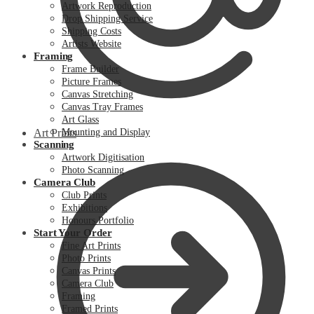
Artwork Reproduction
Drop Shipping Service
Shipping Costs
Artists Website
Framing
Frame Builder
Picture Frames
Canvas Stretching
Canvas Tray Frames
Art Glass
Art Prints
Mounting and Display
Scanning
Artwork Digitisation
Photo Scanning
Camera Club
Club Prints
Exhibitions
Honours Portfolio
Start Your Order
Fine Art Prints
Photo Prints
Canvas Prints
Camera Club
Framing
Framed Prints