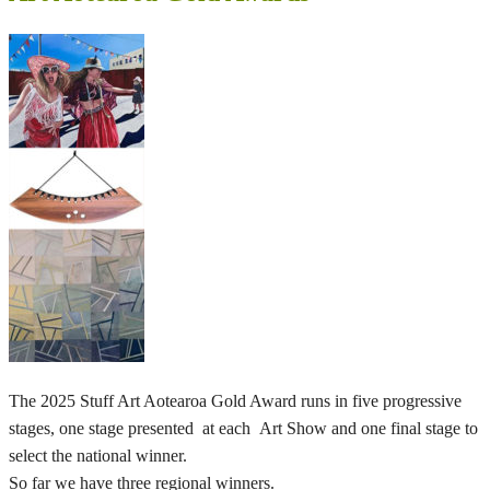
The 2025 Stuff Art Aotearoa Gold Award runs in five progressive
stages, one stage presented at each Art Show and one final stage to
select the national winner.
So far we have three regional winners.