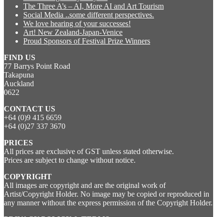
The Three A’s – AI, More AI and Art Tourism
Social Media ..some different perspectives.
We love hearing of your successes!
Art! New Zealand-Japan-Venice
Proud Sponsors of Festival Prize Winners
FIND US
77 Barrys Point Road
Takapuna
Auckland
0622
CONTACT US
+64 (0)9 415 6659
+64 (0)27 337 3670
PRICES
All prices are exclusive of GST unless stated otherwise.
Prices are subject to change without notice.
COPYRIGHT
All images are copyright and are the original work of
Artist/Copyright Holder. No image may be copied or reproduced in
any manner without the express permission of the Copyright Holder.