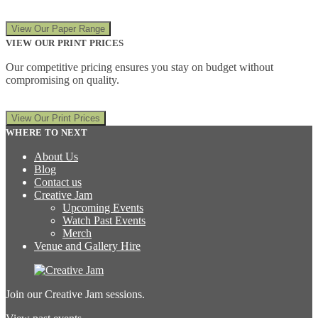
View Our Paper Range
VIEW OUR PRINT PRICES
Our competitive pricing ensures you stay on budget without
compromising on quality.
View Our Print Prices
WHERE TO NEXT
About Us
Blog
Contact us
Creative Jam
Upcoming Events
Watch Past Events
Merch
Venue and Gallery Hire
Join our Creative Jam sessions.