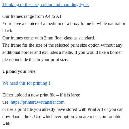
Thinking of the size, colour and moulding type.
Our frames range from A4 to A1
Your have a choice of a medium or a boxy frame in white natural or
black
Our frames come with 2mm float glass as standard.
The frame fits the size of the selected print size option without any
additional border and excludes a matte. If you would like a border,
please include this in your print size.
Upload your File
We need this for printing!!
Either upload a new print file – if it is large
use
https://printart.wetransfer.com
.
or use a print file you already have stored with Print Art or you can
downlaod a link. Use whichever option you are most comfortable
with!