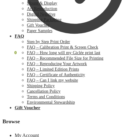
Mount & Display
Art Reproduction
Digital Negative
Shipping Packaging
Gift Voucher
Paper Samples
FAQ
Step by Step Print Order
FAQ – Calibration Print & Screen Check
$
0.00
0
FAQ – How long will my Giclée print last
FAQ – Recommended File Size for Printing
FAQ – Reproducing Your Artwork
FAQ – Limited Edition Prints
FAQ – Certificate of Authenticity
FAQ – Can I link my website
Shipping Policy
Cancellation Policy
Terms and Conditions
Environmental Stewardship
Gift Voucher
Browse
My Account