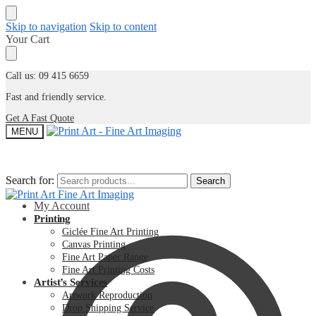
Skip to navigation
Skip to content
Your Cart
Call us: 09 415 6659
Fast and friendly service.
Get A Fast Quote
MENU
Search for:
Search for:
Search
Search
My Account
Printing
Giclée Fine Art Printing
Canvas Printing
Fine Art Paper Range
Fine Art Printing Costs
Artist’s Services
Artwork Reproduction
Drop Shipping Service