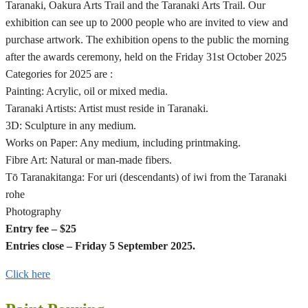
Taranaki, Oakura Arts Trail and the Taranaki Arts Trail. Our
exhibition can see up to 2000 people who are invited to view and
purchase artwork. The exhibition opens to the public the morning
after the awards ceremony, held on the Friday 31st October 2025
Categories for 2025 are :
Painting: Acrylic, oil or mixed media.
Taranaki Artists: Artist must reside in Taranaki.
3D: Sculpture in any medium.
Works on Paper: Any medium, including printmaking.
Fibre Art: Natural or man-made fibers.
Tō Taranakitanga: For uri (descendants) of iwi from the Taranaki
rohe
Photography
Entry fee – $25
Entries close – Friday 5 September 2025.
Click here