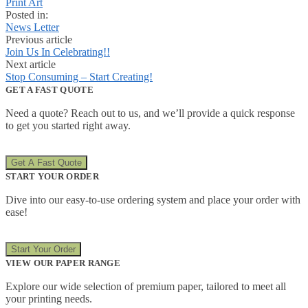
Print Art
Posted in:
News Letter
Previous article
Join Us In Celebrating!!
Next article
Stop Consuming – Start Creating!
GET A FAST QUOTE
Need a quote? Reach out to us, and we’ll provide a quick response
to get you started right away.
Get A Fast Quote
START YOUR ORDER
Dive into our easy-to-use ordering system and place your order with
ease!
Start Your Order
VIEW OUR PAPER RANGE
Explore our wide selection of premium paper, tailored to meet all
your printing needs.