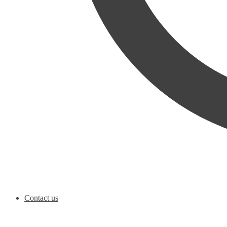
Contact us