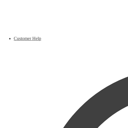
Customer Help