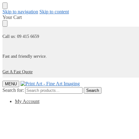
Skip to navigation
Skip to content
Your Cart
Call us: 09 415 6659
Fast and friendly service.
Get A Fast Quote
MENU
Search for:
Search
My Account