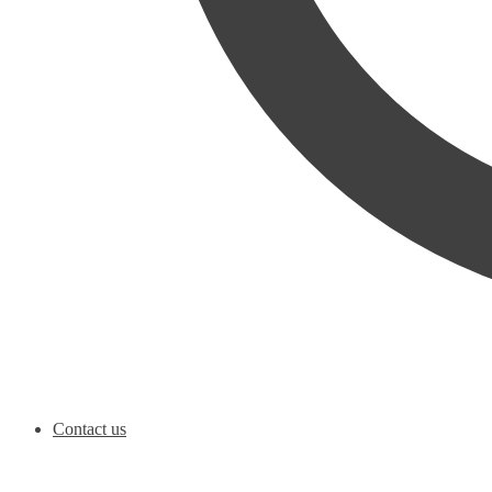
Contact us