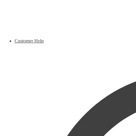
Customer Help