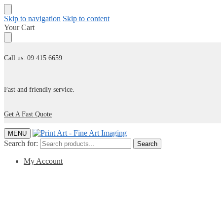
Skip to navigation
Skip to content
Your Cart
Call us: 09 415 6659
Fast and friendly service.
Get A Fast Quote
MENU
Search for:
Search
My Account