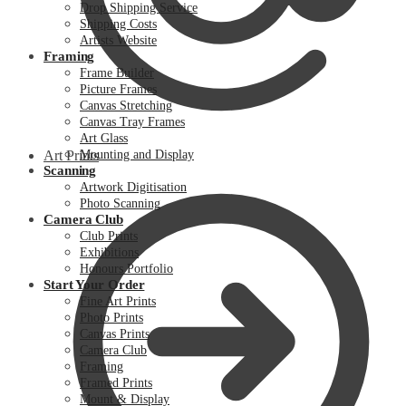
Drop Shipping Service
Shipping Costs
Artists Website
Framing
Frame Builder
Picture Frames
Canvas Stretching
Canvas Tray Frames
Art Glass
Art Prints
Mounting and Display
Scanning
Artwork Digitisation
Photo Scanning
Camera Club
Club Prints
Exhibitions
Honours Portfolio
Start Your Order
Fine Art Prints
Photo Prints
Canvas Prints
Camera Club
Framing
Framed Prints
Mount & Display