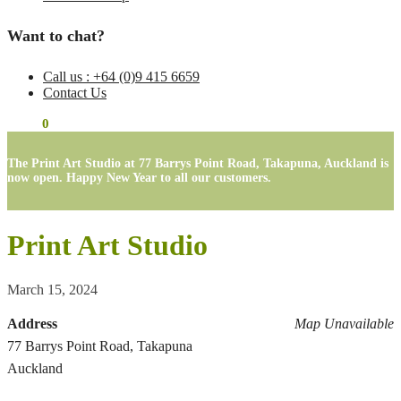
Want to chat?
Call us : +64 (0)9 415 6659
Contact Us
$
0.00
0
The Print Art Studio at 77 Barrys Point Road, Takapuna, Auckland is
now open. Happy New Year to all our customers.
Print Art Studio
March 15, 2024
Address
Map Unavailable
77 Barrys Point Road, Takapuna
Auckland