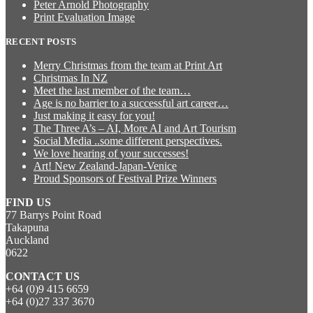
Peter Arnold Photography
Print Evaluation Image
RECENT POSTS
Merry Christmas from the team at Print Art
Christmas In NZ
Meet the last member of the team…
Age is no barrier to a successful art career…
Just making it easy for you!
The Three A’s – AI, More AI and Art Tourism
Social Media ..some different perspectives.
We love hearing of your successes!
Art! New Zealand-Japan-Venice
Proud Sponsors of Festival Prize Winners
FIND US
77 Barrys Point Road
Takapuna
Auckland
0622
CONTACT US
+64 (0)9 415 6659
+64 (0)27 337 3670