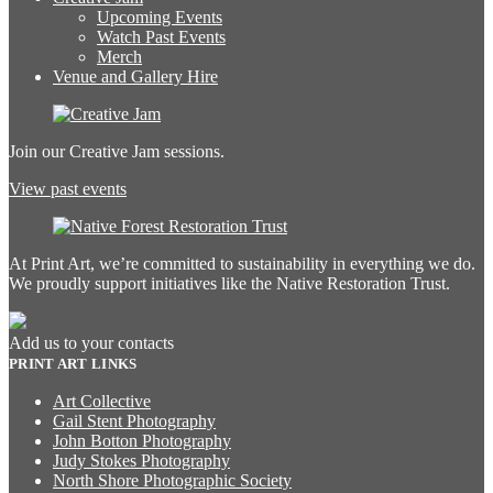
Upcoming Events
Watch Past Events
Merch
Venue and Gallery Hire
Join our Creative Jam sessions.
View past events
At Print Art, we’re committed to sustainability in everything we do.
We proudly support initiatives like the Native Restoration Trust.
Add us to your contacts
PRINT ART LINKS
Art Collective
Gail Stent Photography
John Botton Photography
Judy Stokes Photography
North Shore Photographic Society