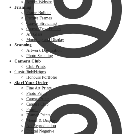
Artists Website
Framing
Frame Builder
Picture Frames
Canvas Stretching
Canvas Tray Frames
Art Glass
Mounting and Display
Scanning
Artwork Digitisation
Photo Scanning
Camera Club
Club Prints
Customer Help
Exhibitions
Honours Portfolio
Start Your Order
Fine Art Prints
Photo Prints
Canvas Prints
Camera Club
Framing
Framed Prints
Mount & Display
Art Reproduction
Digital Negative