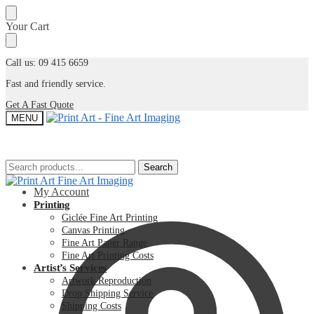
Skip
Skip
Your Cart
to
to
navigation
content
Call us: 09 415 6659
Fast and friendly service.
Get A Fast Quote
MENU
Search
Search
Search
Search
for:
for:
My Account
Printing
Giclée Fine Art Printing
Canvas Printing
Fine Art Paper Range
Fine Art Printing Costs
Artist’s Services
Artwork Reproduction
Drop Shipping Service
Shipping Costs