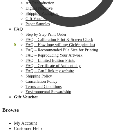
Art Reproduction
Digital Negative
Shipping Packaging
Gift Voucher
Paper Samples
FAQ
Step by Step Print Order
FAQ – Calibration Print & Screen Check
$
0.00
0
FAQ – How long will my Giclée print last
FAQ – Recommended File Size for Printing
FAQ – Reproducing Your Artwork
FAQ – Limited Edition Prints
FAQ – Certificate of Authenticity
FAQ – Can I link my website
Shipping Policy
Cancellation Policy
Terms and Conditions
Environmental Stewardship
Gift Voucher
Browse
My Account
Customer Help