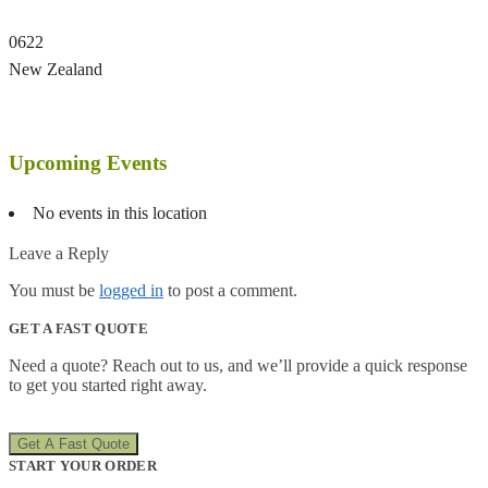
0622
New Zealand
Upcoming Events
No events in this location
Leave a Reply
You must be
logged in
to post a comment.
GET A FAST QUOTE
Need a quote? Reach out to us, and we’ll provide a quick response
to get you started right away.
Get A Fast Quote
START YOUR ORDER