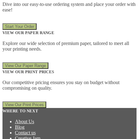
Dive into our easy-to-use ordering system and place your order with
ease!
Start Your Order
VIEW OUR PAPER RANGE
Explore our wide selection of premium paper, tailored to meet all
your printing needs.
View Our Paper Range
VIEW OUR PRINT PRICES
Our competitive pricing ensures you stay on budget without
compromising on quality.
View Our Print Prices
WHERE TO NEXT
About Us
Blog
Contact us
Creative Jam