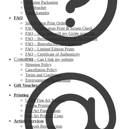
Shipping Packaging
Gift Voucher
Paper Samples
FAQ
Step by Step Print Order
FAQ – Calibration Print & Screen Check
FAQ – How long will my Giclée print last
FAQ – Recommended File Size for Printing
FAQ – Reproducing Your Artwork
FAQ – Limited Edition Prints
FAQ – Certificate of Authenticity
Contact us
FAQ – Can I link my website
Shipping Policy
Cancellation Policy
Terms and Conditions
Environmental Stewardship
Gift Voucher
Printing
Giclée Fine Art Printing
Canvas Printing
Fine Art Paper Range
Fine Art Printing Costs
Artist’s Services
Artwork Reproduction