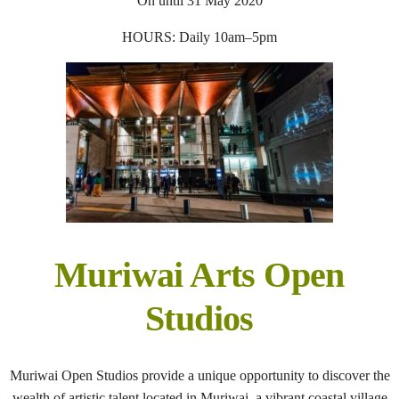
On until 31 May 2020
HOURS: Daily 10am–5pm
Muriwai Arts Open
Studios
Muriwai Open Studios provide a unique opportunity to discover the
wealth of artistic talent located in Muriwai, a vibrant coastal village