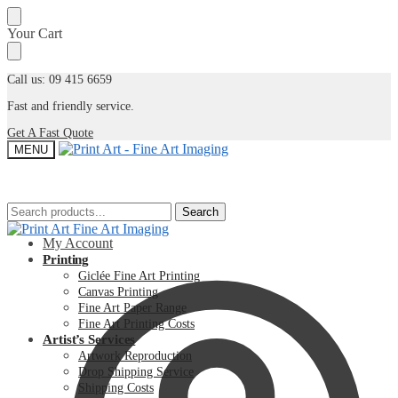
Skip
Skip
Your Cart
to
to
navigation
content
Call us: 09 415 6659
Fast and friendly service.
Get A Fast Quote
MENU
Search
Search
Search
Search
for:
for:
My Account
Printing
Giclée Fine Art Printing
Canvas Printing
Fine Art Paper Range
Fine Art Printing Costs
Artist’s Services
Artwork Reproduction
Drop Shipping Service
Shipping Costs