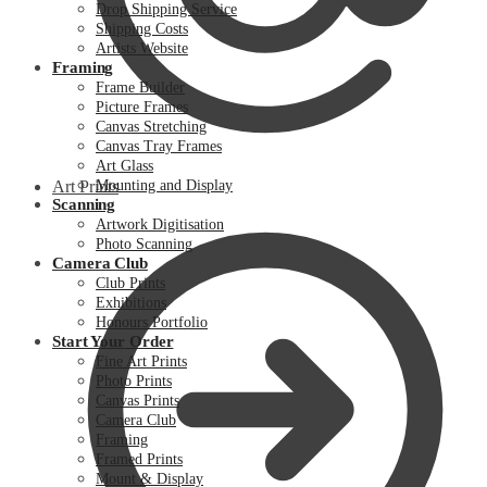
Drop Shipping Service
Shipping Costs
Artists Website
Framing
Frame Builder
Picture Frames
Canvas Stretching
Canvas Tray Frames
Art Glass
Art Prints
Mounting and Display
Scanning
Artwork Digitisation
Photo Scanning
Camera Club
Club Prints
Exhibitions
Honours Portfolio
Start Your Order
Fine Art Prints
Photo Prints
Canvas Prints
Camera Club
Framing
Framed Prints
Mount & Display