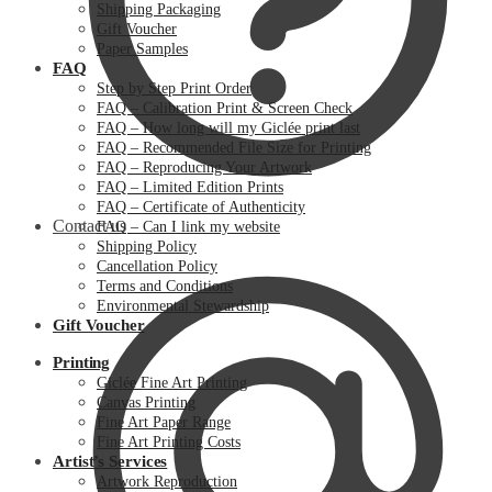
Shipping Packaging
Gift Voucher
Paper Samples
FAQ
Step by Step Print Order
FAQ – Calibration Print & Screen Check
FAQ – How long will my Giclée print last
FAQ – Recommended File Size for Printing
FAQ – Reproducing Your Artwork
FAQ – Limited Edition Prints
FAQ – Certificate of Authenticity
Contact us
FAQ – Can I link my website
Shipping Policy
Cancellation Policy
Terms and Conditions
Environmental Stewardship
Gift Voucher
Printing
Giclée Fine Art Printing
Canvas Printing
Fine Art Paper Range
Fine Art Printing Costs
Artist’s Services
Artwork Reproduction