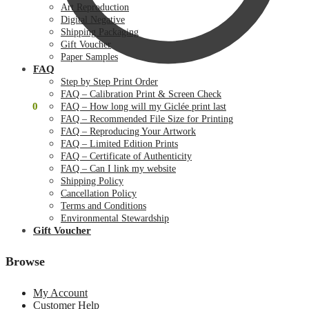
Art Reproduction
Digital Negative
Shipping Packaging
Gift Voucher
Paper Samples
FAQ
Step by Step Print Order
FAQ – Calibration Print & Screen Check
$
0.00
0
FAQ – How long will my Giclée print last
FAQ – Recommended File Size for Printing
FAQ – Reproducing Your Artwork
FAQ – Limited Edition Prints
FAQ – Certificate of Authenticity
FAQ – Can I link my website
Shipping Policy
Cancellation Policy
Terms and Conditions
Environmental Stewardship
Gift Voucher
Browse
My Account
Customer Help