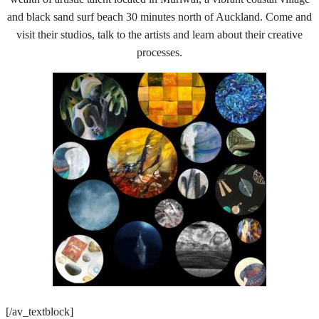
and black sand surf beach 30 minutes north of Auckland. Come and
visit their studios, talk to the artists and learn about their creative
processes.
[/av_textblock]