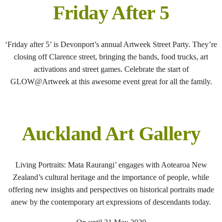
Friday After 5
‘Friday after 5’ is Devonport’s annual Artweek Street Party. They’re
closing off Clarence street, bringing the bands, food trucks, art
activations and street games. Celebrate the start of
GLOW@Artweek at this awesome event great for all the family.
Auckland Art Gallery
Living Portraits: Mata Raurangi’ engages with Aotearoa New
Zealand’s cultural heritage and the importance of people, while
offering new insights and perspectives on historical portraits made
anew by the contemporary art expressions of descendants today.