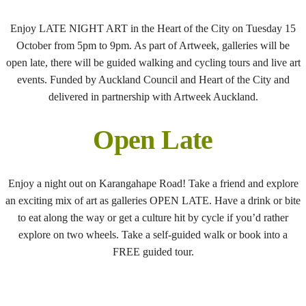
Enjoy LATE NIGHT ART in the Heart of the City on Tuesday 15
October from 5pm to 9pm. As part of Artweek, galleries will be
open late, there will be guided walking and cycling tours and live art
events. Funded by Auckland Council and Heart of the City and
delivered in partnership with Artweek Auckland.
Open Late
Enjoy a night out on Karangahape Road! Take a friend and explore
an exciting mix of art as galleries OPEN LATE. Have a drink or bite
to eat along the way or get a culture hit by cycle if you’d rather
explore on two wheels. Take a self-guided walk or book into a
FREE guided tour.