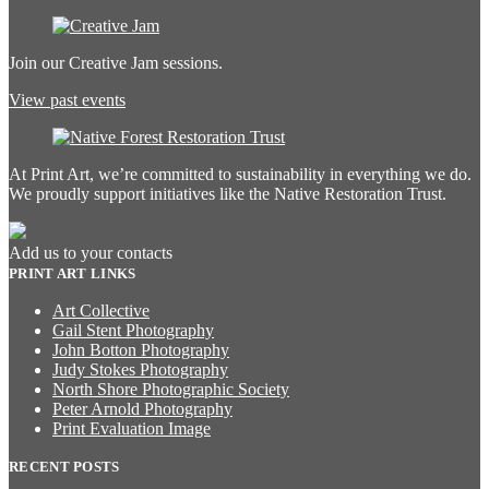
Join our Creative Jam sessions.
View past events
At Print Art, we’re committed to sustainability in everything we do.
We proudly support initiatives like the Native Restoration Trust.
Add us to your contacts
PRINT ART LINKS
Art Collective
Gail Stent Photography
John Botton Photography
Judy Stokes Photography
North Shore Photographic Society
Peter Arnold Photography
Print Evaluation Image
RECENT POSTS