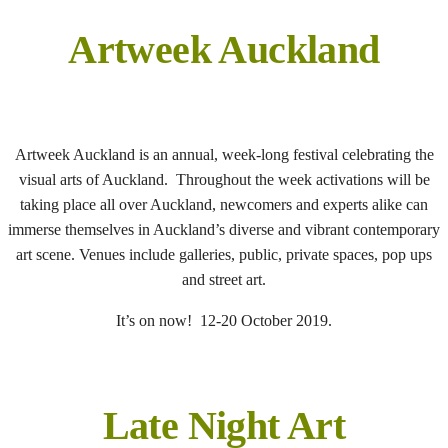
Artweek Auckland
Artweek Auckland is an annual, week-long festival celebrating the
visual arts of Auckland. Throughout the week activations will be
taking place all over Auckland, newcomers and experts alike can
immerse themselves in Auckland’s diverse and vibrant contemporary
art scene. Venues include galleries, public, private spaces, pop ups
and street art.
It’s on now! 12-20 October 2019.
Late Night Art