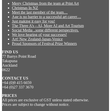
Merry Christmas from the team at Print Art
Christmas In NZ
Meet the last member of the team…
Age is no barrier to a successful art career…
Just making it easy for you!
The Three A’s – AI, More AI and Art Tourism
Social Media ..some different perspectives.
We love hearing of your successes!
Art! New Zealand-Japan-Venice
Proud Sponsors of Festival Prize Winners
FIND US
77 Barrys Point Road
Takapuna
Auckland
0622
CONTACT US
+64 (0)9 415 6659
+64 (0)27 337 3670
PRICES
All prices are exclusive of GST unless stated otherwise.
Prices are subject to change without notice.