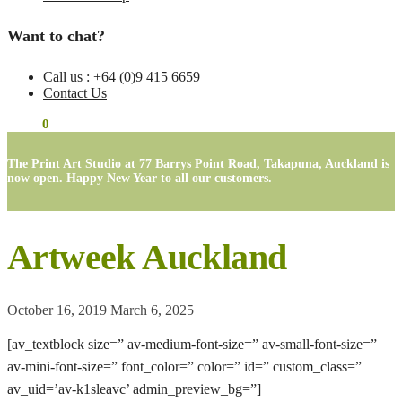
Want to chat?
Call us : +64 (0)9 415 6659
Contact Us
$
0.00
0
The Print Art Studio at 77 Barrys Point Road, Takapuna, Auckland is
now open. Happy New Year to all our customers.
Artweek Auckland
October 16, 2019
March 6, 2025
[av_textblock size=” av-medium-font-size=” av-small-font-size=”
av-mini-font-size=” font_color=” color=” id=” custom_class=”
av_uid=’av-k1sleavc’ admin_preview_bg=”]