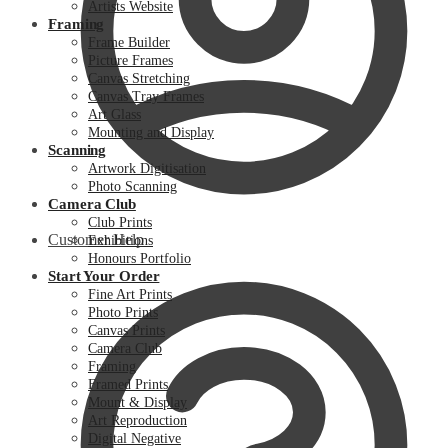
Artists Website
Framing
Frame Builder
Picture Frames
Canvas Stretching
Canvas Tray Frames
Art Glass
Mounting and Display
Scanning
Artwork Digitisation
Photo Scanning
Camera Club
Club Prints
Customer Help
Exhibitions
Honours Portfolio
Start Your Order
Fine Art Prints
Photo Prints
Canvas Prints
Camera Club
Framing
Framed Prints
Mount & Display
Art Reproduction
Digital Negative