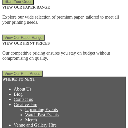
Start Your Order
VIEW OUR PAPER RANGE
Explore our wide selection of premium paper, tailored to meet all
your printing needs.
View Our Paper Range
VIEW OUR PRINT PRICES
Our competitive pricing ensures you stay on budget without
compromising on quality.
View Our Print Prices
WHERE TO NEXT
About Us
Blog
Contact us
Creative Jam
Upcoming Events
Watch Past Events
Merch
Venue and Gallery Hire