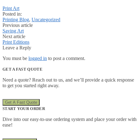
Print Art
Posted in:
Printing Blog
,
Uncategorized
Previous article
Saving Art
Next article
Print Editions
Leave a Reply
You must be
logged in
to post a comment.
GET A FAST QUOTE
Need a quote? Reach out to us, and we’ll provide a quick response
to get you started right away.
Get A Fast Quote
START YOUR ORDER
Dive into our easy-to-use ordering system and place your order with
ease!